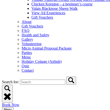
Chicken Keeping – a beginner’s course
Valais Blacknose Sheep Walk
View All Experiences
Gift Vouchers
About
Gift Vouchers
FAQ
Health and Safety
Gallery
Volunteering
Micro Animal Proposal Package
Parties
Menu
Holiday Cottage (Airbnb)
Quiz
Contact
Search for:
Book Now
Menu