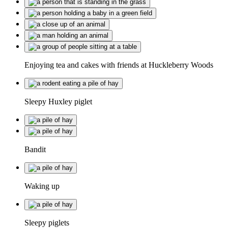
Enjoying tea and cakes with friends at Huckleberry Woods
Sleepy Huxley piglet
Bandit
Waking up
Sleepy piglets