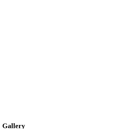
Gallery