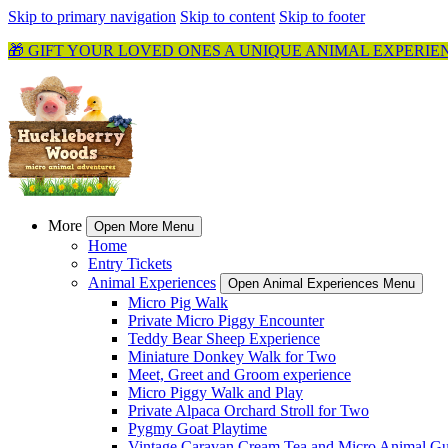
Skip to primary navigation
Skip to content
Skip to footer
🎁 GIFT YOUR LOVED ONES A UNIQUE ANIMAL EXPERIE
More
Open More Menu
Home
Entry Tickets
Animal Experiences
Open Animal Experiences Menu
Micro Pig Walk
Private Micro Piggy Encounter
Teddy Bear Sheep Experience
Miniature Donkey Walk for Two
Meet, Greet and Groom experience
Micro Piggy Walk and Play
Private Alpaca Orchard Stroll for Two
Pygmy Goat Playtime
Vintage Caravan Cream Tea and Micro Animal Gu