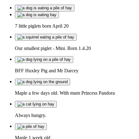
7 little piglets born April 20
Our smallest piglet - Mini. Born 1.4.20
BFF Huxley Pig and Mr Darcey
Maple a few days old. With mum Princess Pandora
Always hungry.
Maple 1 week old