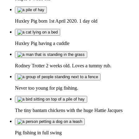
Huxley Pig born 1st April 2020. 1 day old
Huxley Pig having a cuddle
Rodney Trotter 2 weeks old. Loves a tummy rub.
Never too young for pig fishing.
The tiny bantam chickens with the huge Hattie Jacques
Pig fishing in full swing