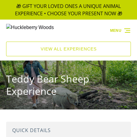
🎁 GIFT YOUR LOVED ONES A UNIQUE ANIMAL
Skip to primary navigation
Skip to content
Skip to footer
EXPERIENCE • CHOOSE YOUR PRESENT NOW 🎁
MENU
VIEW ALL EXPERIENCES
Teddy Bear Sheep
Experience
QUICK DETAILS