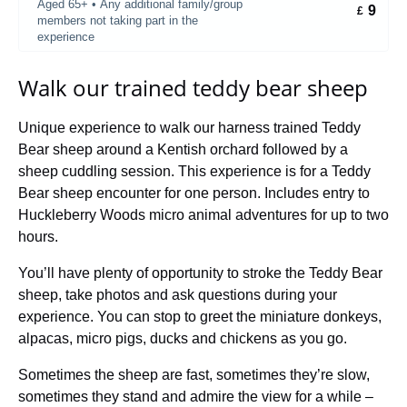
Aged 65+ • Any additional family/group
9
£
members not taking part in the
experience
Walk our trained teddy bear sheep
Unique experience to walk our harness trained Teddy
Bear sheep around a Kentish orchard followed by a
sheep cuddling session. This experience is for a Teddy
Bear sheep encounter for one person. Includes entry to
Huckleberry Woods micro animal adventures for up to two
hours.
You’ll have plenty of opportunity to stroke the Teddy Bear
sheep, take photos and ask questions during your
experience. You can stop to greet the miniature donkeys,
alpacas, micro pigs, ducks and chickens as you go.
Sometimes the sheep are fast, sometimes they’re slow,
sometimes they stand and admire the view for a while –