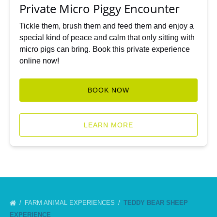
Private Micro Piggy Encounter
Tickle them, brush them and feed them and enjoy a
special kind of peace and calm that only sitting with
micro pigs can bring. Book this private experience
online now!
BOOK NOW
LEARN MORE
FARM ANIMAL EXPERIENCES
TEDDY BEAR SHEEP
EXPERIENCE