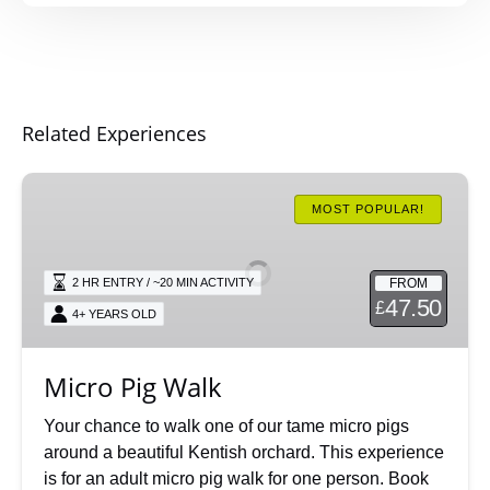
Related Experiences
Micro
Pig
MOST POPULAR!
Walk
FROM
2 HR ENTRY / ~20 MIN ACTIVITY
47.50
£
4+ YEARS OLD
Micro Pig Walk
Your chance to walk one of our tame micro pigs
around a beautiful Kentish orchard. This experience
is for an adult micro pig walk for one person. Book