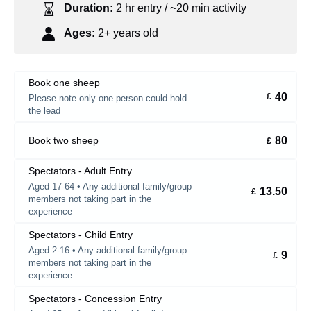
Duration:
2 hr entry / ~20 min activity
Ages:
2+ years old
Book one sheep
40
£
Please note only one person could hold
the lead
80
Book two sheep
£
Spectators - Adult Entry
Aged 17-64 • Any additional family/group
13.50
£
members not taking part in the
experience
Spectators - Child Entry
Aged 2-16 • Any additional family/group
9
£
members not taking part in the
experience
Spectators - Concession Entry