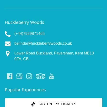
Huckleberry Woods
(+44)7929871465
belinda@huckleberrywoods.co.uk
Lower Road ​Buckland, Faversham, Kent ME13
0FA, GB
Popular Experiences
BUY ENTRY TICKETS