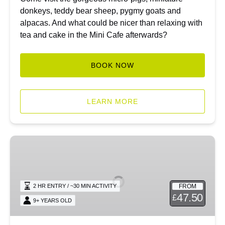
donkeys, teddy bear sheep, pygmy goats and
alpacas. And what could be nicer than relaxing with
tea and cake in the Mini Cafe afterwards?
BOOK NOW
LEARN MORE
Private
Micro
Piggy
Encounter
FROM
2 HR ENTRY / ~30 MIN ACTIVITY
47.50
£
9+ YEARS OLD