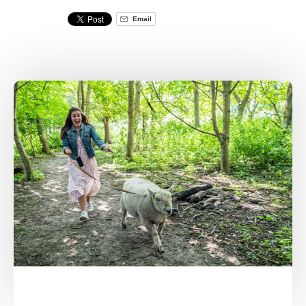
Email