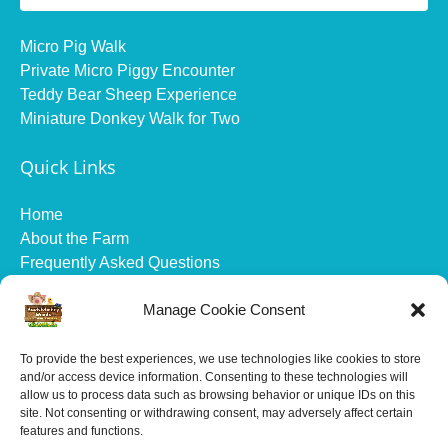
Micro Pig Walk
Private Micro Piggy Encounter
Teddy Bear Sheep Experience
Miniature Donkey Walk for Two
Quick Links
Home
About the Farm
Frequently Asked Questions
Gift Vouchers
Manage Cookie Consent
Gallery
Health and Safety
Contact
To provide the best experiences, we use technologies like cookies to store
and/or access device information. Consenting to these technologies will
allow us to process data such as browsing behavior or unique IDs on this
All prices are in British pounds sterling and exclude
site. Not consenting or withdrawing consent, may adversely affect certain
online booking fees.
features and functions.