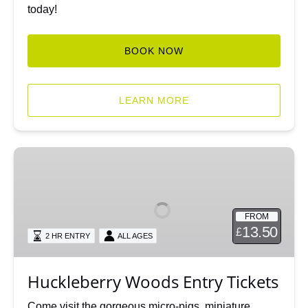
today!
BOOK NOW
LEARN MORE
Huckleberry
Woods
Entry
Tickets
FROM
13.50
£
2 HR ENTRY
ALL AGES
Huckleberry Woods Entry Tickets
Come visit the gorgeous micro-pigs, miniature