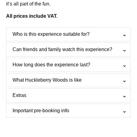
it’s all part of the fun.
All prices include VAT.
Who is this experience suitable for?
Can friends and family watch this experience?
How long does the experience last?
What Huckleberry Woods is like
Extras
Important pre-booking info