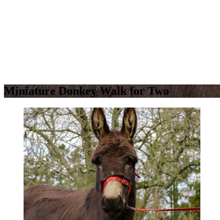
Miniature Donkey Walk for Two