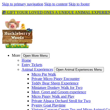
Skip to primary navigation
Skip to content
Skip to footer
🎁 GIFT YOUR LOVED ONES A UNIQUE ANIMAL EXPERIE
More
Open More Menu
Home
Entry Tickets
Animal Experiences
Open Animal Experiences Menu
Micro Pig Walk
Private Micro Piggy Encounter
Teddy Bear Sheep Experience
Miniature Donkey Walk for Two
Meet, Greet and Groom experience
Micro Piggy Walk and Play
Private Alpaca Orchard Stroll for Two
Pygmy Goat Playtime
Vintage Caravan Cream Tea and Micro Animal Gu