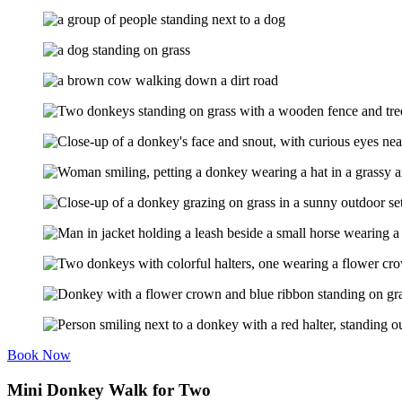
Book Now
Mini Donkey Walk for Two